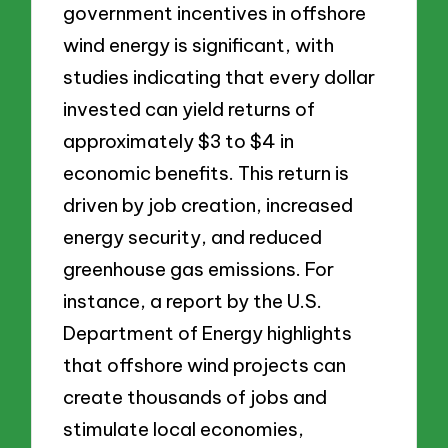
government incentives in offshore
wind energy is significant, with
studies indicating that every dollar
invested can yield returns of
approximately $3 to $4 in
economic benefits. This return is
driven by job creation, increased
energy security, and reduced
greenhouse gas emissions. For
instance, a report by the U.S.
Department of Energy highlights
that offshore wind projects can
create thousands of jobs and
stimulate local economies,