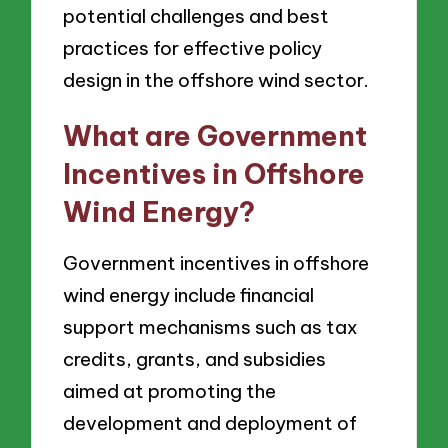
potential challenges and best
practices for effective policy
design in the offshore wind sector.
What are Government
Incentives in Offshore
Wind Energy?
Government incentives in offshore
wind energy include financial
support mechanisms such as tax
credits, grants, and subsidies
aimed at promoting the
development and deployment of