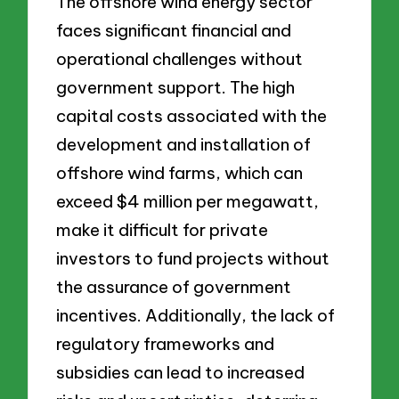
The offshore wind energy sector
faces significant financial and
operational challenges without
government support. The high
capital costs associated with the
development and installation of
offshore wind farms, which can
exceed $4 million per megawatt,
make it difficult for private
investors to fund projects without
the assurance of government
incentives. Additionally, the lack of
regulatory frameworks and
subsidies can lead to increased