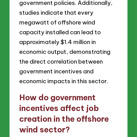
government policies. Additionally,
studies indicate that every
megawatt of offshore wind
capacity installed can lead to
approximately $1.4 million in
economic output, demonstrating
the direct correlation between
government incentives and
economic impacts in this sector.
How do government
incentives affect job
creation in the offshore
wind sector?