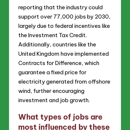
reporting that the industry could
support over 77,000 jobs by 2030,
largely due to federal incentives like
the Investment Tax Credit.
Additionally, countries like the
United Kingdom have implemented
Contracts for Difference, which
guarantee a fixed price for
electricity generated from offshore
wind, further encouraging
investment and job growth.
What types of jobs are
most influenced by these