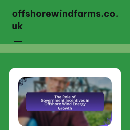
offshorewindfarms.co.
uk