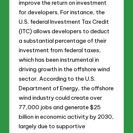
improve the return on investment
for developers. For instance, the
U.S. federal Investment Tax Credit
(ITC) allows developers to deduct
a substantial percentage of their
investment from federal taxes,
which has been instrumental in
driving growth in the offshore wind
sector. According to the U.S.
Department of Energy, the offshore
wind industry could create over
77,000 jobs and generate $25
billion in economic activity by 2030,
largely due to supportive