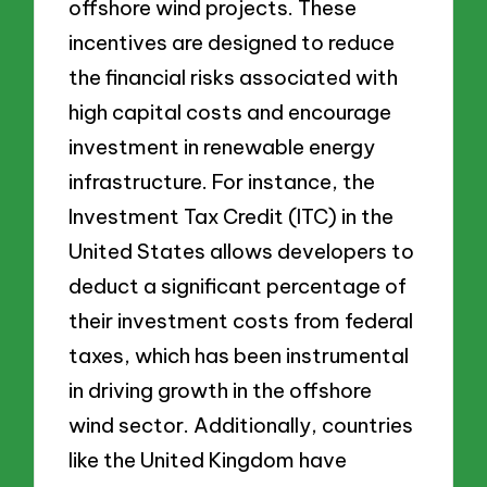
offshore wind projects. These
incentives are designed to reduce
the financial risks associated with
high capital costs and encourage
investment in renewable energy
infrastructure. For instance, the
Investment Tax Credit (ITC) in the
United States allows developers to
deduct a significant percentage of
their investment costs from federal
taxes, which has been instrumental
in driving growth in the offshore
wind sector. Additionally, countries
like the United Kingdom have