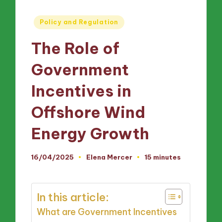
Posted
Policy and Regulation
in
The Role of
Government
Incentives in
Offshore Wind
Energy Growth
16/04/2025
Elena Mercer
15 minutes
Posted
by
In this article:
What are Government Incentives