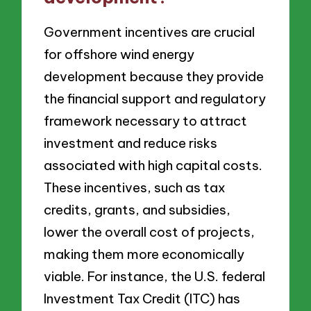
Government incentives are crucial
for offshore wind energy
development because they provide
the financial support and regulatory
framework necessary to attract
investment and reduce risks
associated with high capital costs.
These incentives, such as tax
credits, grants, and subsidies,
lower the overall cost of projects,
making them more economically
viable. For instance, the U.S. federal
Investment Tax Credit (ITC) has