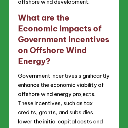
offshore wind development.
What are the
Economic Impacts of
Government Incentives
on Offshore Wind
Energy?
Government incentives significantly
enhance the economic viability of
offshore wind energy projects.
These incentives, such as tax
credits, grants, and subsidies,
lower the initial capital costs and