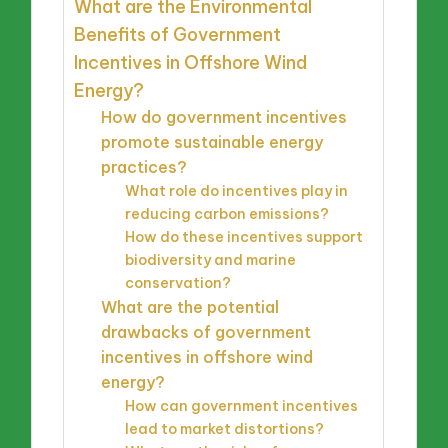
What are the Environmental
Benefits of Government
Incentives in Offshore Wind
Energy?
How do government incentives
promote sustainable energy
practices?
What role do incentives play in
reducing carbon emissions?
How do these incentives support
biodiversity and marine
conservation?
What are the potential
drawbacks of government
incentives in offshore wind
energy?
How can government incentives
lead to market distortions?