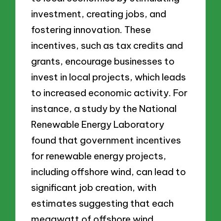
investment, creating jobs, and
fostering innovation. These
incentives, such as tax credits and
grants, encourage businesses to
invest in local projects, which leads
to increased economic activity. For
instance, a study by the National
Renewable Energy Laboratory
found that government incentives
for renewable energy projects,
including offshore wind, can lead to
significant job creation, with
estimates suggesting that each
megawatt of offshore wind