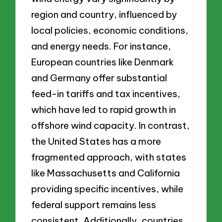
region and country, influenced by
local policies, economic conditions,
and energy needs. For instance,
European countries like Denmark
and Germany offer substantial
feed-in tariffs and tax incentives,
which have led to rapid growth in
offshore wind capacity. In contrast,
the United States has a more
fragmented approach, with states
like Massachusetts and California
providing specific incentives, while
federal support remains less
consistent. Additionally, countries