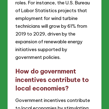
roles. For instance, the U.S. Bureau
of Labor Statistics projects that
employment for wind turbine
technicians will grow by 61% from
2019 to 2029, driven by the
expansion of renewable energy
initiatives supported by
government policies.
How do government
incentives contribute to
local economies?
Government incentives contribute
to local economies by stimulating