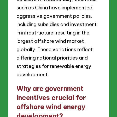
such as China have implemented
aggressive government policies,
including subsidies and investment
in infrastructure, resulting in the
largest offshore wind market
globally. These variations reflect
differing national priorities and
strategies for renewable energy
development.
Why are government
incentives crucial for
offshore wind energy
development?