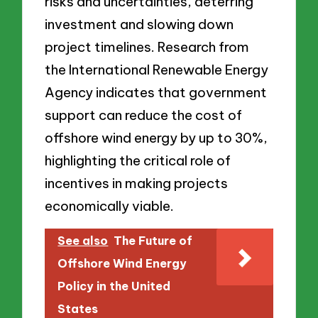
risks and uncertainties, deterring
investment and slowing down
project timelines. Research from
the International Renewable Energy
Agency indicates that government
support can reduce the cost of
offshore wind energy by up to 30%,
highlighting the critical role of
incentives in making projects
economically viable.
See also
The Future of
Offshore Wind Energy
Policy in the United
States