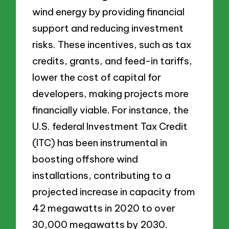
wind energy by providing financial
support and reducing investment
risks. These incentives, such as tax
credits, grants, and feed-in tariffs,
lower the cost of capital for
developers, making projects more
financially viable. For instance, the
U.S. federal Investment Tax Credit
(ITC) has been instrumental in
boosting offshore wind
installations, contributing to a
projected increase in capacity from
42 megawatts in 2020 to over
30,000 megawatts by 2030.