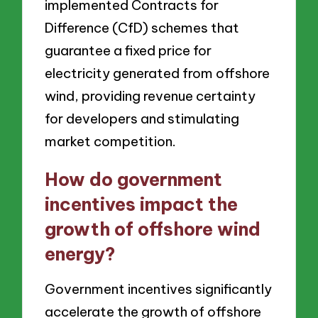
implemented Contracts for
Difference (CfD) schemes that
guarantee a fixed price for
electricity generated from offshore
wind, providing revenue certainty
for developers and stimulating
market competition.
How do government
incentives impact the
growth of offshore wind
energy?
Government incentives significantly
accelerate the growth of offshore