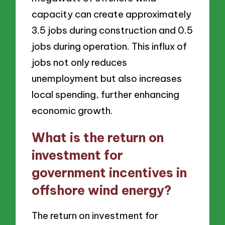
capacity can create approximately
3.5 jobs during construction and 0.5
jobs during operation. This influx of
jobs not only reduces
unemployment but also increases
local spending, further enhancing
economic growth.
What is the return on
investment for
government incentives in
offshore wind energy?
The return on investment for