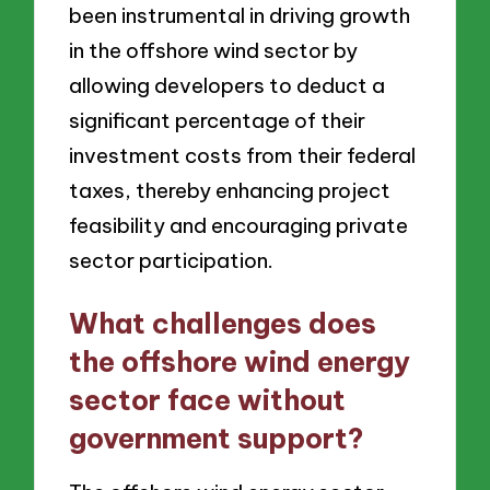
been instrumental in driving growth
in the offshore wind sector by
allowing developers to deduct a
significant percentage of their
investment costs from their federal
taxes, thereby enhancing project
feasibility and encouraging private
sector participation.
What challenges does
the offshore wind energy
sector face without
government support?