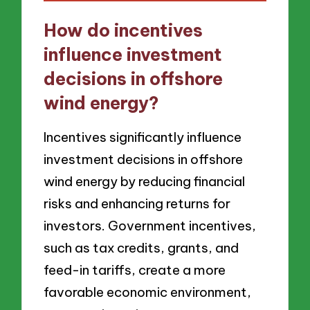
How do incentives
influence investment
decisions in offshore
wind energy?
Incentives significantly influence
investment decisions in offshore
wind energy by reducing financial
risks and enhancing returns for
investors. Government incentives,
such as tax credits, grants, and
feed-in tariffs, create a more
favorable economic environment,