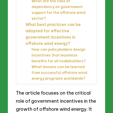
What are the risks of
dependency on government
support for the offshore wind
sector?
What best practices can be
adopted for effective
government incentives in
offshore wind energy?
How can policymakers design
incentives that maximize
benefits for all stakeholders?
What lessons can be learned
from successful offshore wind
energy programs worldwide?
The article focuses on the critical
role of government incentives in the
growth of offshore wind energy. It