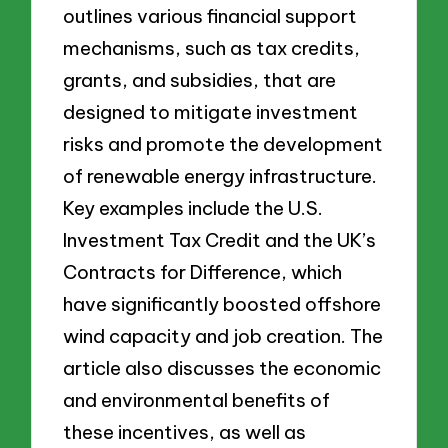
outlines various financial support
mechanisms, such as tax credits,
grants, and subsidies, that are
designed to mitigate investment
risks and promote the development
of renewable energy infrastructure.
Key examples include the U.S.
Investment Tax Credit and the UK’s
Contracts for Difference, which
have significantly boosted offshore
wind capacity and job creation. The
article also discusses the economic
and environmental benefits of
these incentives, as well as