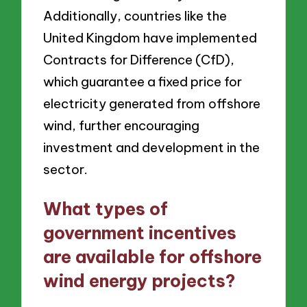
Additionally, countries like the
United Kingdom have implemented
Contracts for Difference (CfD),
which guarantee a fixed price for
electricity generated from offshore
wind, further encouraging
investment and development in the
sector.
What types of
government incentives
are available for offshore
wind energy projects?