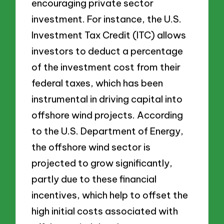
encouraging private sector
investment. For instance, the U.S.
Investment Tax Credit (ITC) allows
investors to deduct a percentage
of the investment cost from their
federal taxes, which has been
instrumental in driving capital into
offshore wind projects. According
to the U.S. Department of Energy,
the offshore wind sector is
projected to grow significantly,
partly due to these financial
incentives, which help to offset the
high initial costs associated with