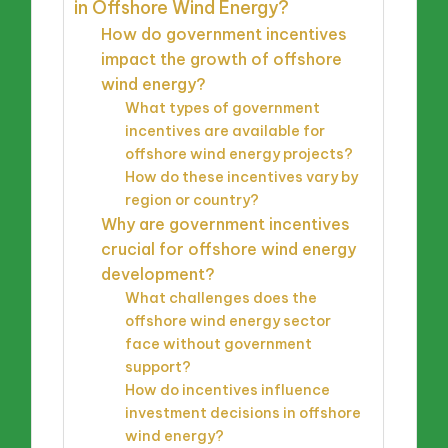
in Offshore Wind Energy?
How do government incentives
impact the growth of offshore
wind energy?
What types of government
incentives are available for
offshore wind energy projects?
How do these incentives vary by
region or country?
Why are government incentives
crucial for offshore wind energy
development?
What challenges does the
offshore wind energy sector
face without government
support?
How do incentives influence
investment decisions in offshore
wind energy?