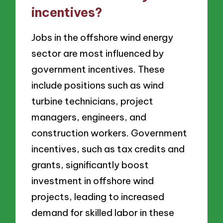
incentives?
Jobs in the offshore wind energy
sector are most influenced by
government incentives. These
include positions such as wind
turbine technicians, project
managers, engineers, and
construction workers. Government
incentives, such as tax credits and
grants, significantly boost
investment in offshore wind
projects, leading to increased
demand for skilled labor in these