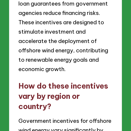
loan guarantees from government
agencies reduce financing risks.
These incentives are designed to
stimulate investment and
accelerate the deployment of
offshore wind energy, contributing
to renewable energy goals and
economic growth.
How do these incentives
vary by region or
country?
Government incentives for offshore
wind energy vary significantly by