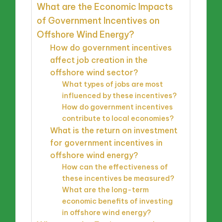
What are the Economic Impacts
of Government Incentives on
Offshore Wind Energy?
How do government incentives
affect job creation in the
offshore wind sector?
What types of jobs are most
influenced by these incentives?
How do government incentives
contribute to local economies?
What is the return on investment
for government incentives in
offshore wind energy?
How can the effectiveness of
these incentives be measured?
What are the long-term
economic benefits of investing
in offshore wind energy?