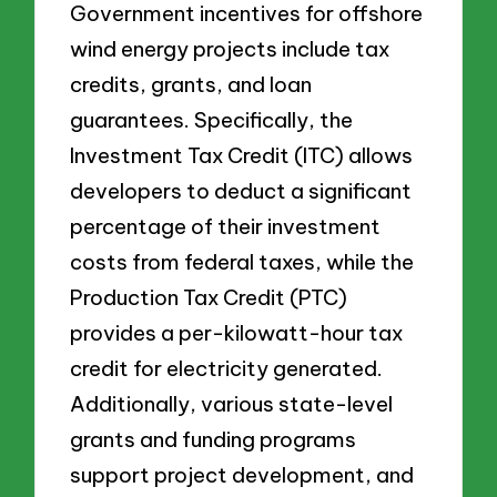
Government incentives for offshore
wind energy projects include tax
credits, grants, and loan
guarantees. Specifically, the
Investment Tax Credit (ITC) allows
developers to deduct a significant
percentage of their investment
costs from federal taxes, while the
Production Tax Credit (PTC)
provides a per-kilowatt-hour tax
credit for electricity generated.
Additionally, various state-level
grants and funding programs
support project development, and