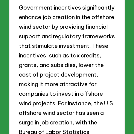
Government incentives significantly
enhance job creation in the offshore
wind sector by providing financial
support and regulatory frameworks
that stimulate investment. These
incentives, such as tax credits,
grants, and subsidies, lower the
cost of project development,
making it more attractive for
companies to invest in offshore
wind projects. For instance, the U.S.
offshore wind sector has seen a
surge in job creation, with the
Bureau of Labor Statistics