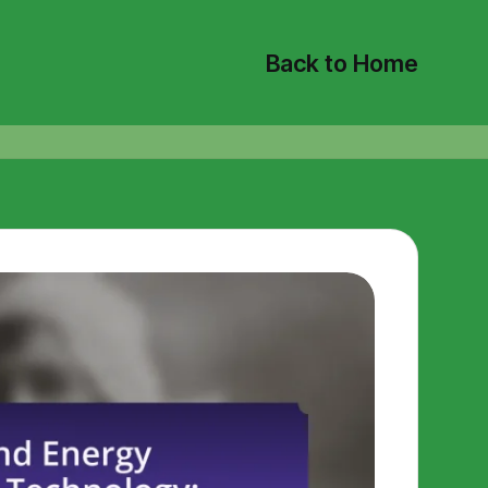
Back to Home