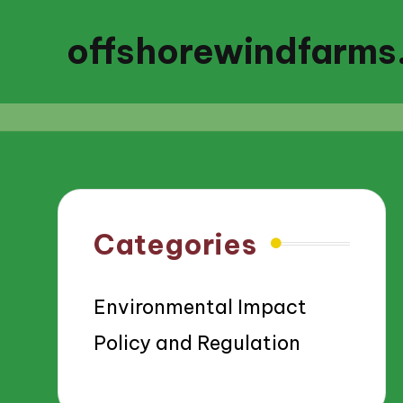
offshorewindfarms
Categories
Environmental Impact
Policy and Regulation