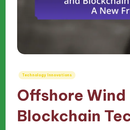
Posted
Technology Innovations
in
Offshore Wind
Blockchain Te