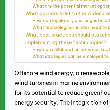
What are the potential market oppor
What barriers exist to the widespre
How can regulatory challenges be a
What technological hurdles need to
What best practices should stakeh
implementing these technologies?
How can collaboration between sec
What strategies can be employed to 
Offshore wind energy, a renewable
wind turbines in marine environmen
for its potential to reduce greenh
energy security. The integration o