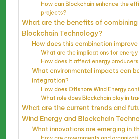
How can Blockchain enhance the effi
projects?
What are the benefits of combining
Blockchain Technology?
How does this combination improve 
What are the implications for energ
How does it affect energy producers
What environmental impacts can be
integration?
How does Offshore Wind Energy contr
What role does Blockchain play in tr
What are the current trends and fut
Wind Energy and Blockchain Techn
What innovations are emerging in thi
How are governments and organizati