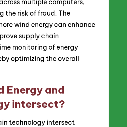
 across multiple computers,
 the risk of fraud. The
fshore wind energy can enhance
mprove supply chain
ime monitoring of energy
by optimizing the overall
d Energy and
y intersect?
in technology intersect