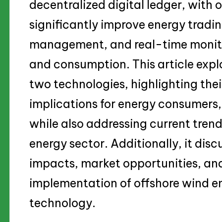
decentralized digital ledger, with 
significantly improve energy tradin
management, and real-time monito
and consumption. This article explo
two technologies, highlighting thei
implications for energy consumers,
while also addressing current trend
energy sector. Additionally, it dis
impacts, market opportunities, and
implementation of offshore wind e
technology.