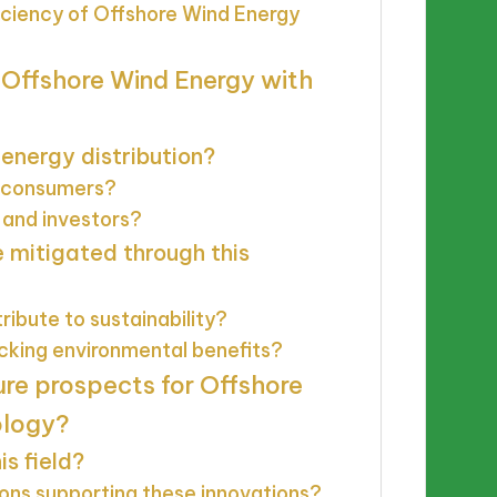
ciency of Offshore Wind Energy
 Offshore Wind Energy with
energy distribution?
y consumers?
 and investors?
 mitigated through this
ibute to sustainability?
acking environmental benefits?
ure prospects for Offshore
ology?
s field?
ons supporting these innovations?