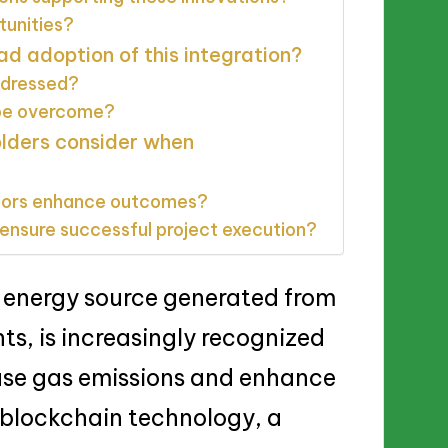
tunities?
ad adoption of this integration?
ddressed?
 be overcome?
olders consider when
tors enhance outcomes?
ensure successful project execution?
 energy source generated from
ts, is increasingly recognized
ouse gas emissions and enhance
f blockchain technology, a