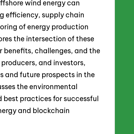
offshore wind energy can
g efficiency, supply chain
ring of energy production
res the intersection of these
r benefits, challenges, and the
 producers, and investors,
s and future prospects in the
cusses the environmental
 best practices for successful
nergy and blockchain