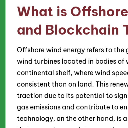
What is Offshor
and Blockchain 
Offshore wind energy refers to the 
wind turbines located in bodies of 
continental shelf, where wind spee
consistent than on land. This rene
traction due to its potential to si
gas emissions and contribute to en
technology, on the other hand, is a