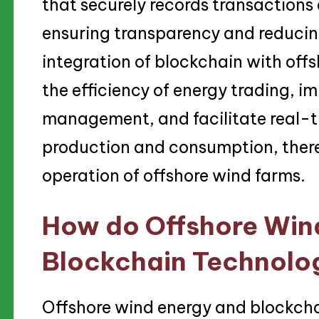
that securely records transactions
ensuring transparency and reducing
integration of blockchain with of
the efficiency of energy trading, i
management, and facilitate real-t
production and consumption, there
operation of offshore wind farms.
How do Offshore Win
Blockchain Technolog
Offshore wind energy and blockcha