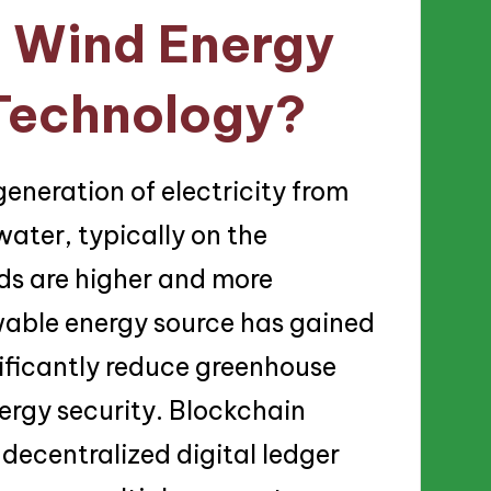
e Wind Energy
Technology?
generation of electricity from
water, typically on the
ds are higher and more
wable energy source has gained
gnificantly reduce greenhouse
ergy security. Blockchain
 decentralized digital ledger