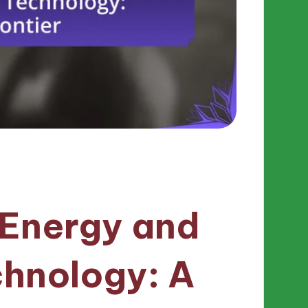
 Energy and
chnology: A