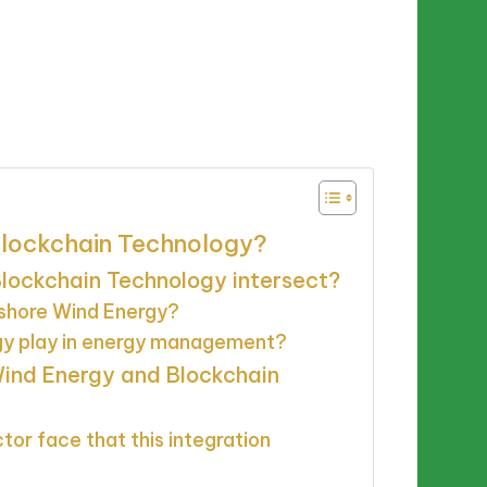
Blockchain Technology?
lockchain Technology intersect?
shore Wind Energy?
gy play in energy management?
 Wind Energy and Blockchain
or face that this integration