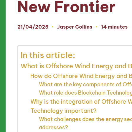
New Frontier
21/04/2025
Jasper Collins
14 minutes
Posted
by
In this article:
What is Offshore Wind Energy and 
How do Offshore Wind Energy and B
What are the key components of Off
What role does Blockchain Technolo
Why is the integration of Offshore
Technology important?
What challenges does the energy sect
addresses?