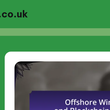
.co.uk