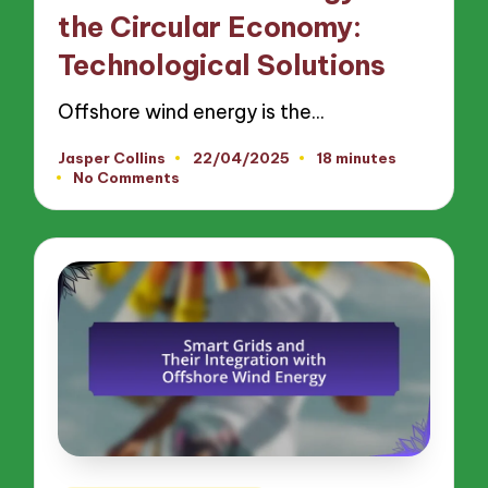
the Circular Economy:
Technological Solutions
Offshore wind energy is the…
Jasper Collins
22/04/2025
18 minutes
Posted
No Comments
by