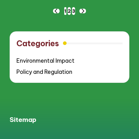
Posts
1
2
3
PREVIOUS
NEXT
pagination
PAGE
PAGE
Categories
Environmental Impact
Policy and Regulation
Sitemap