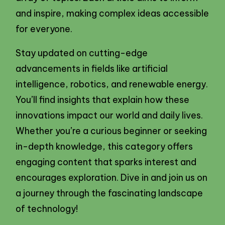
and inspire, making complex ideas accessible
for everyone.
Stay updated on cutting-edge
advancements in fields like artificial
intelligence, robotics, and renewable energy.
You’ll find insights that explain how these
innovations impact our world and daily lives.
Whether you’re a curious beginner or seeking
in-depth knowledge, this category offers
engaging content that sparks interest and
encourages exploration. Dive in and join us on
a journey through the fascinating landscape
of technology!