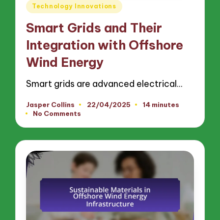
Posted
Technology Innovations
in
Smart Grids and Their
Integration with Offshore
Wind Energy
Smart grids are advanced electrical…
Jasper Collins
22/04/2025
14 minutes
Posted
No Comments
by