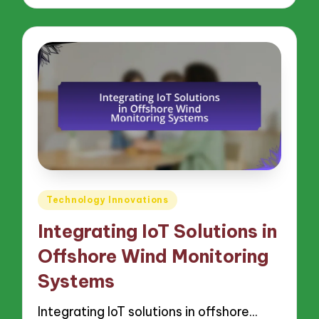
Posted
Technology Innovations
in
Integrating IoT Solutions in
Offshore Wind Monitoring
Systems
Integrating IoT solutions in offshore…