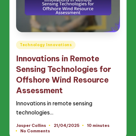
Posted
Technology Innovations
in
Innovations in Remote
Sensing Technologies for
Offshore Wind Resource
Assessment
Innovations in remote sensing
technologies…
Jasper Collins
21/04/2025
10 minutes
Posted
No Comments
by