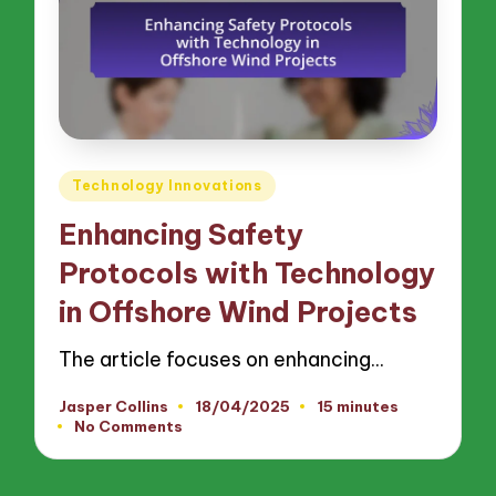
Posted
Technology Innovations
in
Enhancing Safety
Protocols with Technology
in Offshore Wind Projects
The article focuses on enhancing…
Jasper Collins
18/04/2025
15 minutes
Posted
No Comments
by