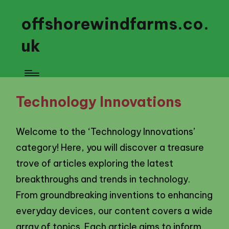
offshorewindfarms.co.
uk
Technology Innovations
Welcome to the ‘Technology Innovations’
category! Here, you will discover a treasure
trove of articles exploring the latest
breakthroughs and trends in technology.
From groundbreaking inventions to enhancing
everyday devices, our content covers a wide
array of topics. Each article aims to inform