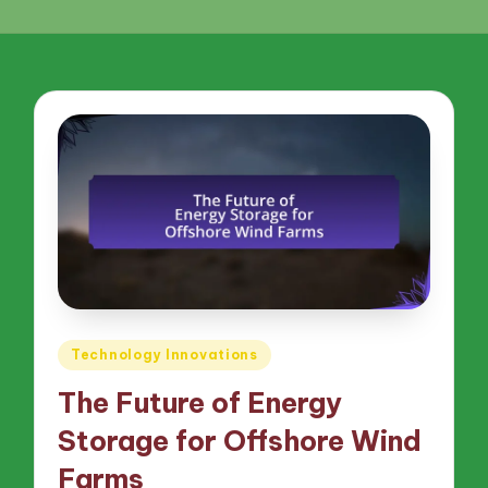
Posted
Technology Innovations
in
The Future of Energy
Storage for Offshore Wind
Farms