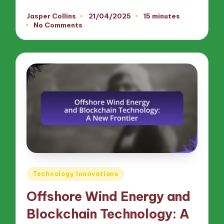
Jasper Collins
21/04/2025
15 minutes
Posted
No Comments
by
Posted
Technology Innovations
in
Offshore Wind Energy and
Blockchain Technology: A