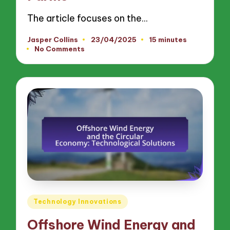
The article focuses on the…
Jasper Collins
23/04/2025
15 minutes
Posted
No Comments
by
Posted
Technology Innovations
in
Offshore Wind Energy and