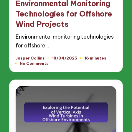
Environmental Monitoring
Technologies for Offshore
Wind Projects
Environmental monitoring technologies
for offshore…
Jasper Collins
18/04/2025
16 minutes
Posted
No Comments
by