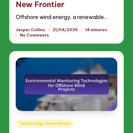
New Frontier
Offshore wind energy, a renewable…
Jasper Collins
21/04/2025
14 minutes
Posted
No Comments
by
Posted
Technology Innovations
in