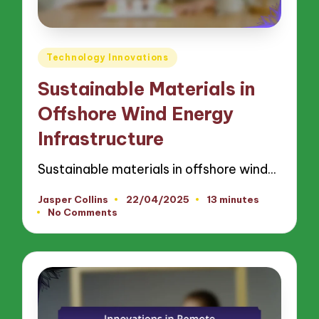
Posted
Technology Innovations
in
Sustainable Materials in
Offshore Wind Energy
Infrastructure
Sustainable materials in offshore wind…
Jasper Collins
22/04/2025
13 minutes
Posted
No Comments
by