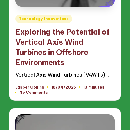
Posted
Technology Innovations
in
Exploring the Potential of
Vertical Axis Wind
Turbines in Offshore
Environments
Vertical Axis Wind Turbines (VAWTs)…
Jasper Collins
18/04/2025
13 minutes
Posted
No Comments
by