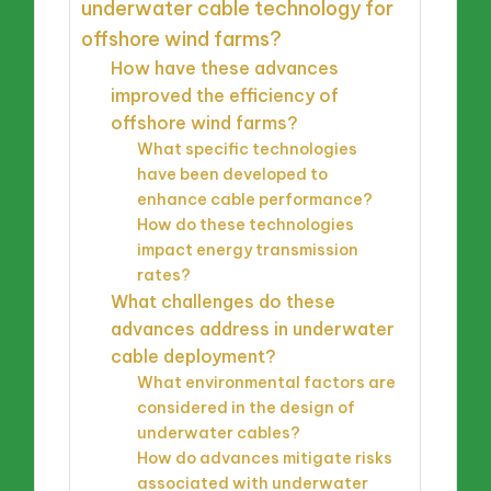
underwater cable technology for
offshore wind farms?
How have these advances
improved the efficiency of
offshore wind farms?
What specific technologies
have been developed to
enhance cable performance?
How do these technologies
impact energy transmission
rates?
What challenges do these
advances address in underwater
cable deployment?
What environmental factors are
considered in the design of
underwater cables?
How do advances mitigate risks
associated with underwater