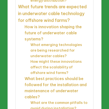
energy distribution?
What future trends are expected
in underwater cable technology
for offshore wind farms?
How is innovation shaping the
future of underwater cable
systems?
What emerging technologies
are being researched for
underwater cables?
How might these innovations
affect the scalability of
offshore wind farms?
What best practices should be
followed for the installation and
maintenance of underwater
cables?
What are the common pitfalls to
avoid during installation?