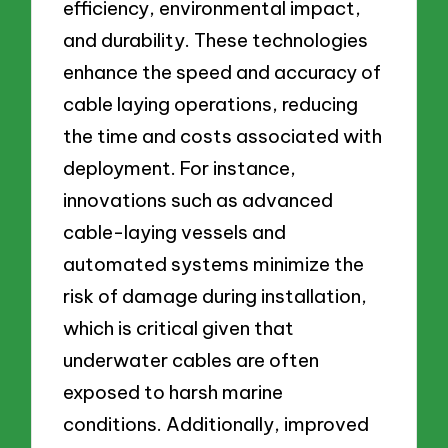
efficiency, environmental impact,
and durability. These technologies
enhance the speed and accuracy of
cable laying operations, reducing
the time and costs associated with
deployment. For instance,
innovations such as advanced
cable-laying vessels and
automated systems minimize the
risk of damage during installation,
which is critical given that
underwater cables are often
exposed to harsh marine
conditions. Additionally, improved