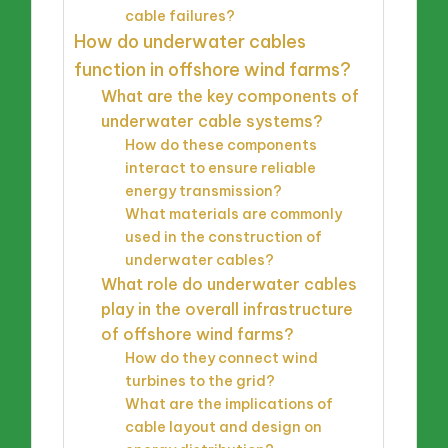
cable failures?
How do underwater cables
function in offshore wind farms?
What are the key components of
underwater cable systems?
How do these components
interact to ensure reliable
energy transmission?
What materials are commonly
used in the construction of
underwater cables?
What role do underwater cables
play in the overall infrastructure
of offshore wind farms?
How do they connect wind
turbines to the grid?
What are the implications of
cable layout and design on