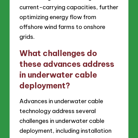
current-carrying capacities, further
optimizing energy flow from
offshore wind farms to onshore
grids.
What challenges do
these advances address
in underwater cable
deployment?
Advances in underwater cable
technology address several
challenges in underwater cable
deployment, including installation