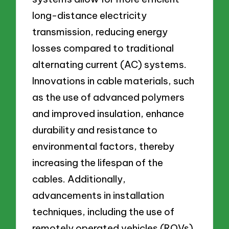
long-distance electricity
transmission, reducing energy
losses compared to traditional
alternating current (AC) systems.
Innovations in cable materials, such
as the use of advanced polymers
and improved insulation, enhance
durability and resistance to
environmental factors, thereby
increasing the lifespan of the
cables. Additionally,
advancements in installation
techniques, including the use of
remotely operated vehicles (ROVs)