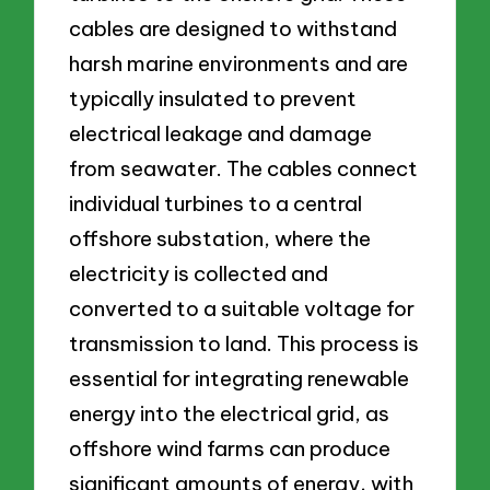
cables are designed to withstand
harsh marine environments and are
typically insulated to prevent
electrical leakage and damage
from seawater. The cables connect
individual turbines to a central
offshore substation, where the
electricity is collected and
converted to a suitable voltage for
transmission to land. This process is
essential for integrating renewable
energy into the electrical grid, as
offshore wind farms can produce
significant amounts of energy, with