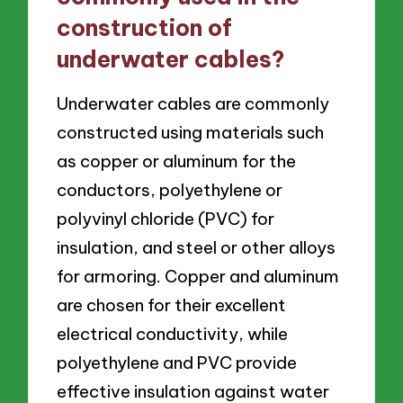
construction of
underwater cables?
Underwater cables are commonly
constructed using materials such
as copper or aluminum for the
conductors, polyethylene or
polyvinyl chloride (PVC) for
insulation, and steel or other alloys
for armoring. Copper and aluminum
are chosen for their excellent
electrical conductivity, while
polyethylene and PVC provide
effective insulation against water