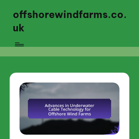
offshorewindfarms.co.
uk