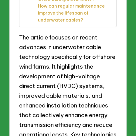
How can regular maintenance
improve the lifespan of
underwater cables?
The article focuses on recent
advances in underwater cable
technology specifically for offshore
wind farms. It highlights the
development of high-voltage
direct current (HVDC) systems,
improved cable materials, and
enhanced installation techniques
that collectively enhance energy
transmission efficiency and reduce
operational costs. Key technologies