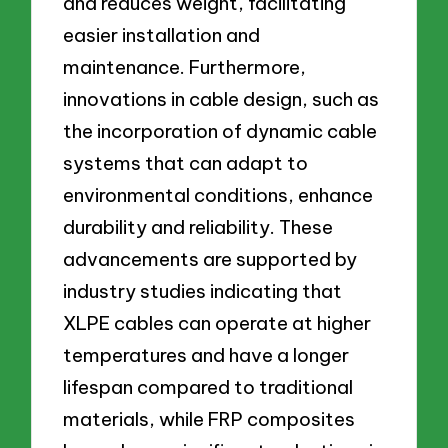
and reduces weight, facilitating
easier installation and
maintenance. Furthermore,
innovations in cable design, such as
the incorporation of dynamic cable
systems that can adapt to
environmental conditions, enhance
durability and reliability. These
advancements are supported by
industry studies indicating that
XLPE cables can operate at higher
temperatures and have a longer
lifespan compared to traditional
materials, while FRP composites