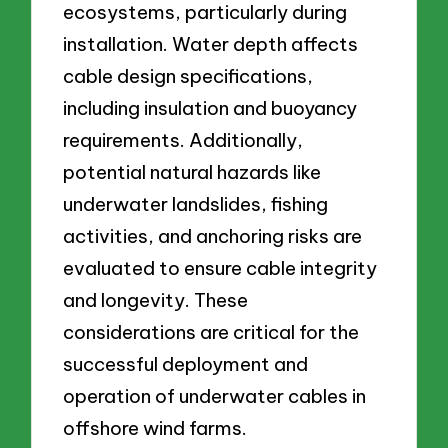
ecosystems, particularly during
installation. Water depth affects
cable design specifications,
including insulation and buoyancy
requirements. Additionally,
potential natural hazards like
underwater landslides, fishing
activities, and anchoring risks are
evaluated to ensure cable integrity
and longevity. These
considerations are critical for the
successful deployment and
operation of underwater cables in
offshore wind farms.