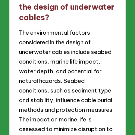
the design of underwater
cables?
The environmental factors
considered in the design of
underwater cables include seabed
conditions, marine life impact,
water depth, and potential for
natural hazards. Seabed
conditions, such as sediment type
and stability, influence cable burial
methods and protection measures.
The impact on marine life is
assessed to minimize disruption to