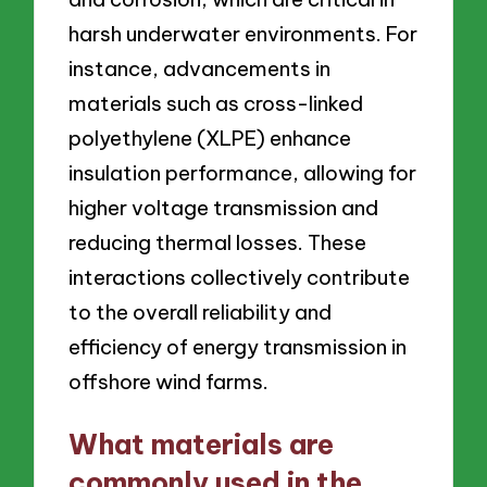
harsh underwater environments. For
instance, advancements in
materials such as cross-linked
polyethylene (XLPE) enhance
insulation performance, allowing for
higher voltage transmission and
reducing thermal losses. These
interactions collectively contribute
to the overall reliability and
efficiency of energy transmission in
offshore wind farms.
What materials are
commonly used in the