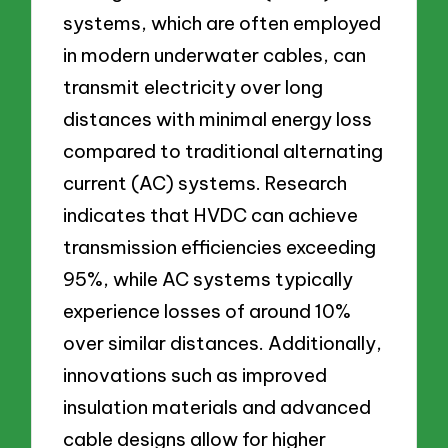
systems, which are often employed
in modern underwater cables, can
transmit electricity over long
distances with minimal energy loss
compared to traditional alternating
current (AC) systems. Research
indicates that HVDC can achieve
transmission efficiencies exceeding
95%, while AC systems typically
experience losses of around 10%
over similar distances. Additionally,
innovations such as improved
insulation materials and advanced
cable designs allow for higher