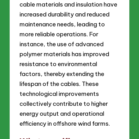
cable materials and insulation have
increased durability and reduced
maintenance needs, leading to
more reliable operations. For
instance, the use of advanced
polymer materials has improved
resistance to environmental
factors, thereby extending the
lifespan of the cables. These
technological improvements
collectively contribute to higher
energy output and operational
efficiency in offshore wind farms.