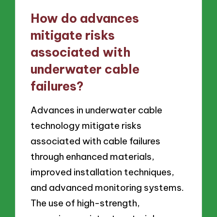
How do advances
mitigate risks
associated with
underwater cable
failures?
Advances in underwater cable
technology mitigate risks
associated with cable failures
through enhanced materials,
improved installation techniques,
and advanced monitoring systems.
The use of high-strength,