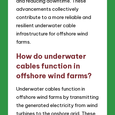
and reducing downtime. These
advancements collectively
contribute to a more reliable and
resilient underwater cable
infrastructure for offshore wind
farms.
How do underwater
cables function in
offshore wind farms?
Underwater cables function in
offshore wind farms by transmitting
the generated electricity from wind
turbines to the onshore grid. These