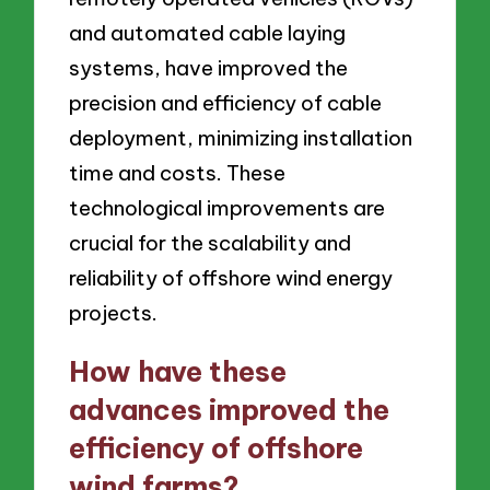
and automated cable laying
systems, have improved the
precision and efficiency of cable
deployment, minimizing installation
time and costs. These
technological improvements are
crucial for the scalability and
reliability of offshore wind energy
projects.
How have these
advances improved the
efficiency of offshore
wind farms?