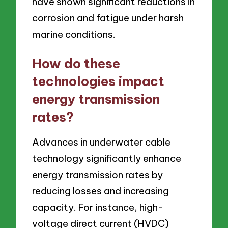
have shown significant reductions in
corrosion and fatigue under harsh
marine conditions.
How do these
technologies impact
energy transmission
rates?
Advances in underwater cable
technology significantly enhance
energy transmission rates by
reducing losses and increasing
capacity. For instance, high-
voltage direct current (HVDC)