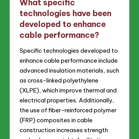
What specific
technologies have been
developed to enhance
cable performance?
Specific technologies developed to
enhance cable performance include
advanced insulation materials, such
as cross-linked polyethylene
(XLPE), which improve thermal and
electrical properties. Additionally,
the use of fiber-reinforced polymer
(FRP) composites in cable
construction increases strength