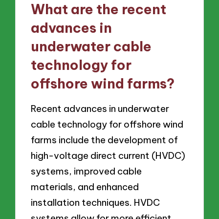
What are the recent
advances in
underwater cable
technology for
offshore wind farms?
Recent advances in underwater
cable technology for offshore wind
farms include the development of
high-voltage direct current (HVDC)
systems, improved cable
materials, and enhanced
installation techniques. HVDC
systems allow for more efficient