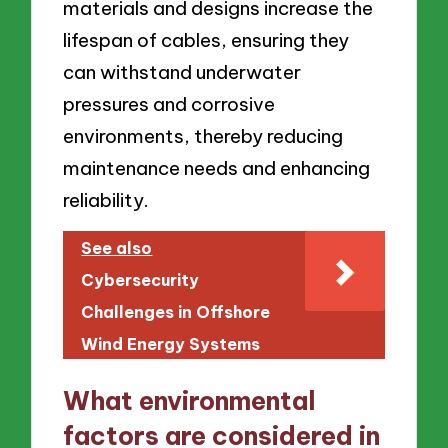
materials and designs increase the
lifespan of cables, ensuring they
can withstand underwater
pressures and corrosive
environments, thereby reducing
maintenance needs and enhancing
reliability.
See also
Cybersecurity
Challenges in Offshore
Wind Energy Systems
What environmental
factors are considered in