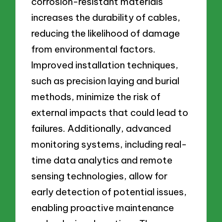
corrosion-resistant materials
increases the durability of cables,
reducing the likelihood of damage
from environmental factors.
Improved installation techniques,
such as precision laying and burial
methods, minimize the risk of
external impacts that could lead to
failures. Additionally, advanced
monitoring systems, including real-
time data analytics and remote
sensing technologies, allow for
early detection of potential issues,
enabling proactive maintenance