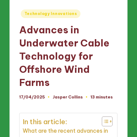
Posted
Technology Innovations
in
Advances in
Underwater Cable
Technology for
Offshore Wind
Farms
17/04/2025
Jasper Collins
13 minutes
Posted
by
In this article:
What are the recent advances in