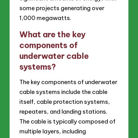
some projects generating over
1,000 megawatts.
What are the key
components of
underwater cable
systems?
The key components of underwater
cable systems include the cable
itself, cable protection systems,
repeaters, and landing stations.
The cable is typically composed of
multiple layers, including