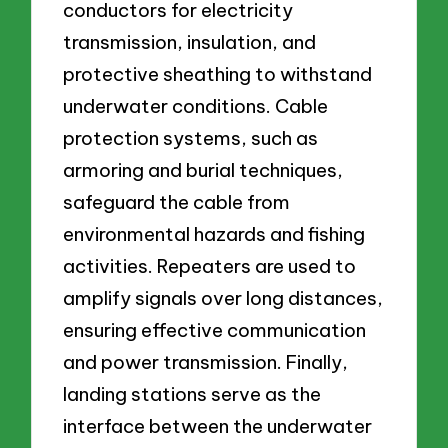
conductors for electricity
transmission, insulation, and
protective sheathing to withstand
underwater conditions. Cable
protection systems, such as
armoring and burial techniques,
safeguard the cable from
environmental hazards and fishing
activities. Repeaters are used to
amplify signals over long distances,
ensuring effective communication
and power transmission. Finally,
landing stations serve as the
interface between the underwater