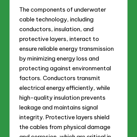
The components of underwater
cable technology, including
conductors, insulation, and
protective layers, interact to
ensure reliable energy transmission
by minimizing energy loss and
protecting against environmental
factors. Conductors transmit
electrical energy efficiently, while
high-quality insulation prevents
leakage and maintains signal
integrity. Protective layers shield
the cables from physical damage
and corrosion, which are critical in