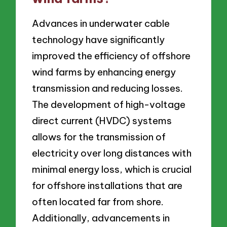
Advances in underwater cable
technology have significantly
improved the efficiency of offshore
wind farms by enhancing energy
transmission and reducing losses.
The development of high-voltage
direct current (HVDC) systems
allows for the transmission of
electricity over long distances with
minimal energy loss, which is crucial
for offshore installations that are
often located far from shore.
Additionally, advancements in