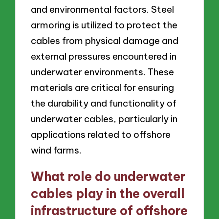
and environmental factors. Steel
armoring is utilized to protect the
cables from physical damage and
external pressures encountered in
underwater environments. These
materials are critical for ensuring
the durability and functionality of
underwater cables, particularly in
applications related to offshore
wind farms.
What role do underwater
cables play in the overall
infrastructure of offshore