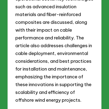
such as advanced insulation
materials and fiber-reinforced
composites are discussed, along
with their impact on cable
performance and reliability. The
article also addresses challenges in
cable deployment, environmental
considerations, and best practices
for installation and maintenance,
emphasizing the importance of
these innovations in supporting the
scalability and efficiency of
offshore wind energy projects.