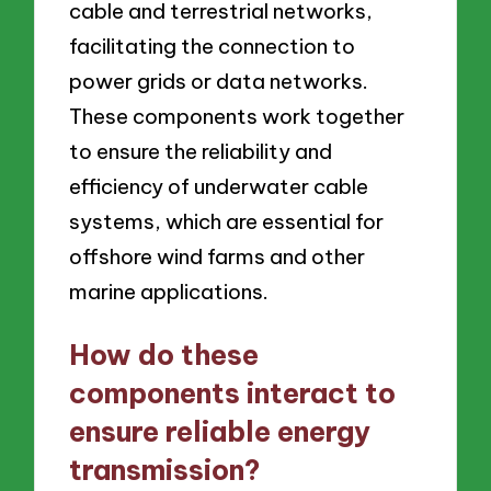
cable and terrestrial networks,
facilitating the connection to
power grids or data networks.
These components work together
to ensure the reliability and
efficiency of underwater cable
systems, which are essential for
offshore wind farms and other
marine applications.
How do these
components interact to
ensure reliable energy
transmission?