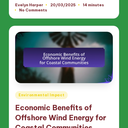
Evelyn Harper
20/03/2025
14 minutes
Posted
No Comments
by
Posted
Environmental Impact
in
Economic Benefits of
Offshore Wind Energy for
Coastal Communities