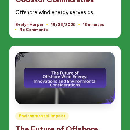
Offshore wind energy serves as…
Evelyn Harper
19/03/2025
18 minutes
Posted
No Comments
by
Posted
Environmental Impact
in
The Future of Offshore