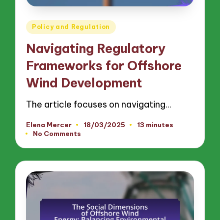
Posted
Policy and Regulation
in
Navigating Regulatory
Frameworks for Offshore
Wind Development
The article focuses on navigating…
Elena Mercer
18/03/2025
13 minutes
Posted
No Comments
by