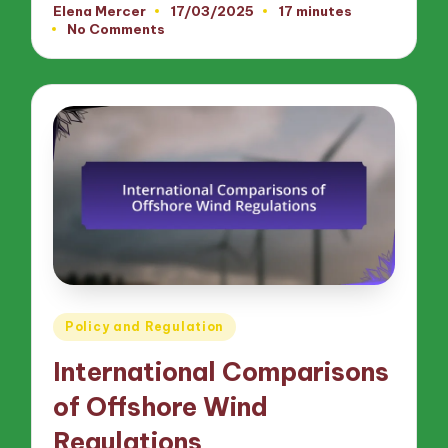
Elena Mercer
17/03/2025
17 minutes
Posted
No Comments
by
Posted
Policy and Regulation
in
International Comparisons
of Offshore Wind
Regulations