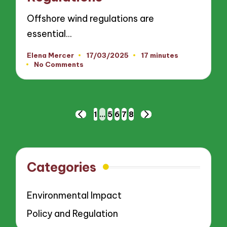
Offshore wind regulations are
essential…
Elena Mercer
17/03/2025
17 minutes
Posted
No Comments
by
Posts
1
…
5
6
7
8
PREVIOUS
NEXT
pagination
PAGE
PAGE
Categories
Environmental Impact
Policy and Regulation