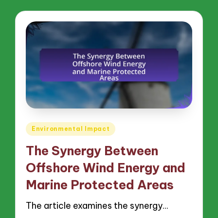
Posted
Environmental Impact
in
The Synergy Between
Offshore Wind Energy and
Marine Protected Areas
The article examines the synergy…