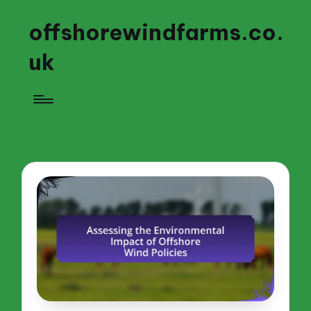
offshorewindfarms.co.
uk