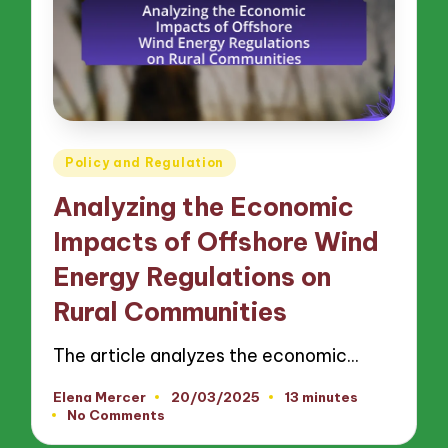
Posted
Policy and Regulation
in
Analyzing the Economic
Impacts of Offshore Wind
Energy Regulations on
Rural Communities
The article analyzes the economic…
Elena Mercer
20/03/2025
13 minutes
Posted
No Comments
by