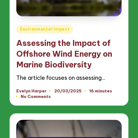
Posted
Environmental Impact
in
Assessing the Impact of
Offshore Wind Energy on
Marine Biodiversity
The article focuses on assessing…
Evelyn Harper
20/03/2025
16 minutes
Posted
No Comments
by