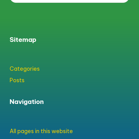
Sitemap
Categories
Posts
Navigation
All pages in this website