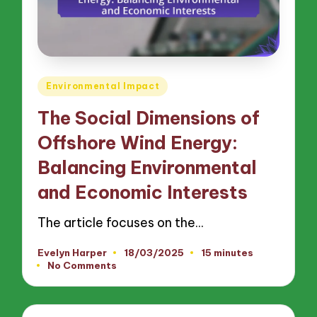
Posted
Environmental Impact
in
The Social Dimensions of
Offshore Wind Energy:
Balancing Environmental
and Economic Interests
The article focuses on the…
Evelyn Harper
18/03/2025
15 minutes
Posted
No Comments
by