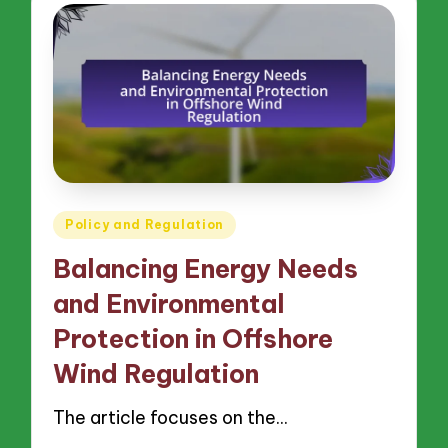
Posted
Policy and Regulation
in
Balancing Energy Needs
and Environmental
Protection in Offshore
Wind Regulation
The article focuses on the…