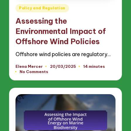
Posted
Policy and Regulation
in
Assessing the
Environmental Impact of
Offshore Wind Policies
Offshore wind policies are regulatory…
Elena Mercer
20/03/2025
14 minutes
Posted
No Comments
by