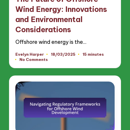
Wind Energy: Innovations
and Environmental
Considerations
Offshore wind energy is the…
Evelyn Harper
18/03/2025
15 minutes
Posted
No Comments
by