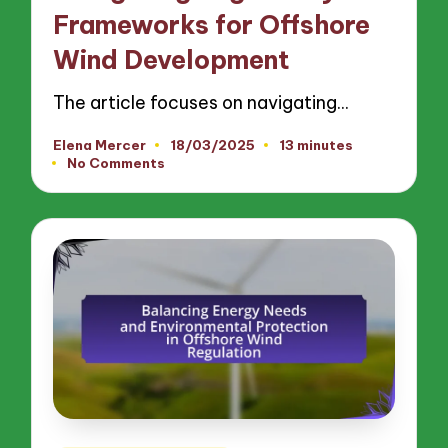
Frameworks for Offshore
Wind Development
The article focuses on navigating…
Elena Mercer
18/03/2025
13 minutes
Posted
No Comments
by