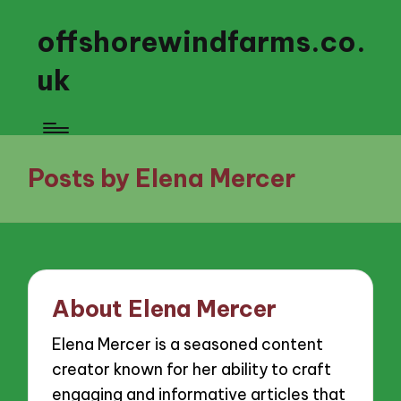
offshorewindfarms.co.
uk
Posts by Elena Mercer
About Elena Mercer
Elena Mercer is a seasoned content
creator known for her ability to craft
engaging and informative articles that