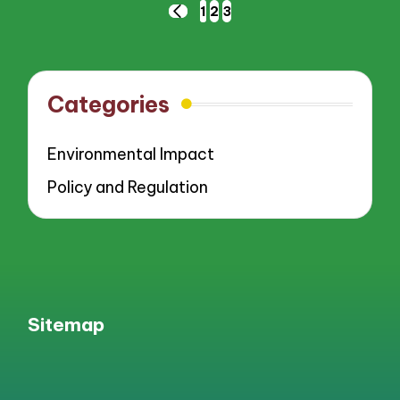
Posts
1
2
3
PREVIOUS
pagination
PAGE
Categories
Environmental Impact
Policy and Regulation
Sitemap