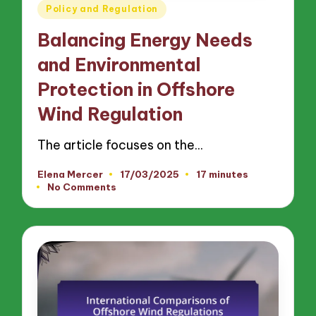
Posted
Policy and Regulation
in
Balancing Energy Needs
and Environmental
Protection in Offshore
Wind Regulation
The article focuses on the…
Elena Mercer
17/03/2025
17 minutes
Posted
No Comments
by