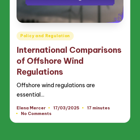
Posted
Policy and Regulation
in
International Comparisons
of Offshore Wind
Regulations
Offshore wind regulations are
essential…
Elena Mercer
17/03/2025
17 minutes
Posted
No Comments
by