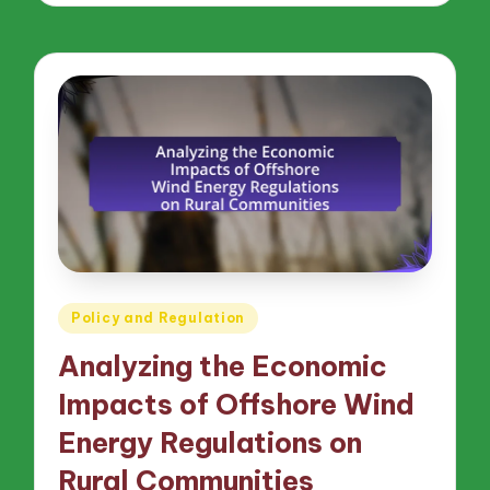
Posted
Policy and Regulation
in
Analyzing the Economic
Impacts of Offshore Wind
Energy Regulations on
Rural Communities