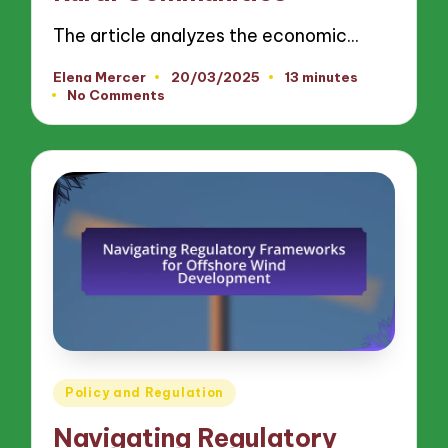
The article analyzes the economic…
Elena Mercer
20/03/2025
13 minutes
Posted
No Comments
by
Posted
Policy and Regulation
in
Navigating Regulatory