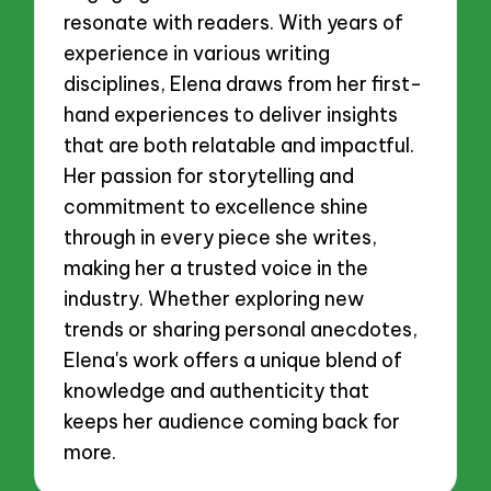
resonate with readers. With years of
experience in various writing
disciplines, Elena draws from her first-
hand experiences to deliver insights
that are both relatable and impactful.
Her passion for storytelling and
commitment to excellence shine
through in every piece she writes,
making her a trusted voice in the
industry. Whether exploring new
trends or sharing personal anecdotes,
Elena's work offers a unique blend of
knowledge and authenticity that
keeps her audience coming back for
more.